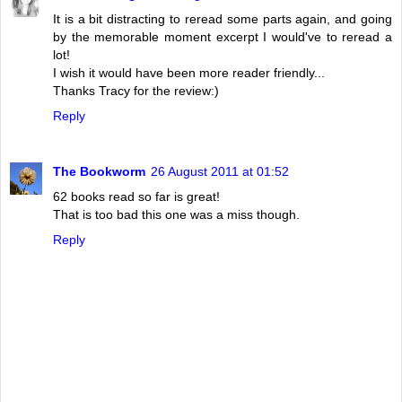
It is a bit distracting to reread some parts again, and going
by the memorable moment excerpt I would've to reread a
lot!
I wish it would have been more reader friendly...
Thanks Tracy for the review:)
Reply
The Bookworm
26 August 2011 at 01:52
62 books read so far is great!
That is too bad this one was a miss though.
Reply