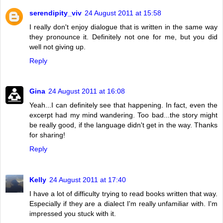
serendipity_viv
24 August 2011 at 15:58
I really don't enjoy dialogue that is written in the same way
they pronounce it. Definitely not one for me, but you did
well not giving up.
Reply
Gina
24 August 2011 at 16:08
Yeah...I can definitely see that happening. In fact, even the
excerpt had my mind wandering. Too bad...the story might
be really good, if the language didn't get in the way. Thanks
for sharing!
Reply
Kelly
24 August 2011 at 17:40
I have a lot of difficulty trying to read books written that way.
Especially if they are a dialect I'm really unfamiliar with. I'm
impressed you stuck with it.