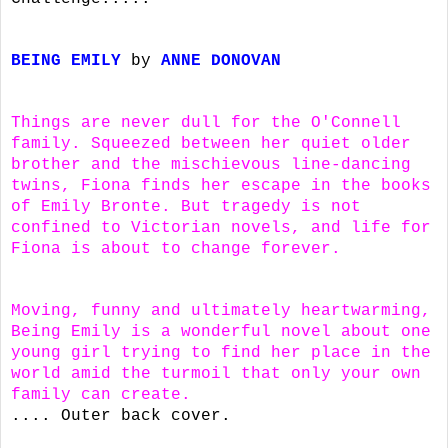
BEING EMILY
by
ANNE DONOVAN
Things are never dull for the O'Connell
family. Squeezed between her quiet older
brother and the mischievous line-dancing
twins, Fiona finds her escape in the books
of Emily Bronte. But tragedy is not
confined to Victorian novels, and life for
Fiona is about to change forever.
Moving, funny and ultimately heartwarming,
Being Emily is a wonderful novel about one
young girl trying to find her place in the
world amid the turmoil that only your own
family can create.
.... Outer back cover.