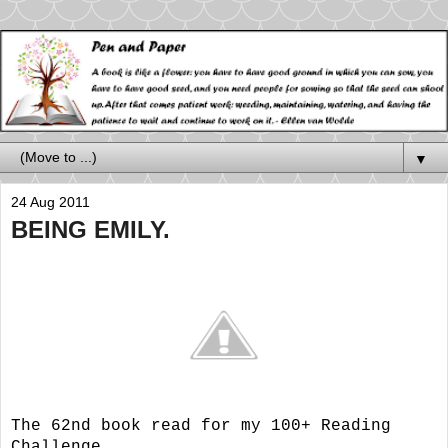
▼
24 Aug 2011
BEING EMILY.
The 62nd book read for my 100+ Reading
Challenge.....