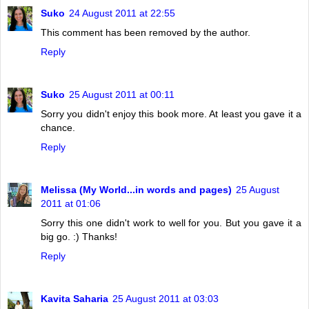
Suko
24 August 2011 at 22:55
This comment has been removed by the author.
Reply
Suko
25 August 2011 at 00:11
Sorry you didn't enjoy this book more. At least you gave it a
chance.
Reply
Melissa (My World...in words and pages)
25 August
2011 at 01:06
Sorry this one didn't work to well for you. But you gave it a
big go. :) Thanks!
Reply
Kavita Saharia
25 August 2011 at 03:03