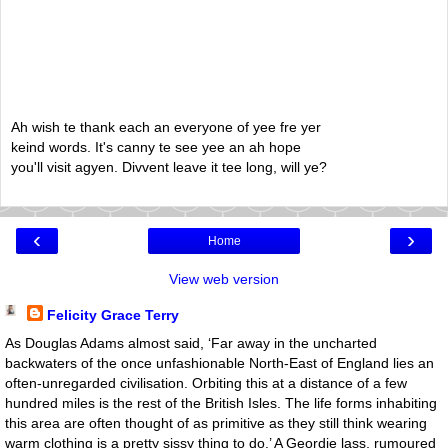
Ah wish te thank each an everyone of yee fre yer
keind words. It's canny te see yee an ah hope
you'll visit agyen. Divvent leave it tee long, will ye?
‹
›
Home
View web version
Felicity Grace Terry
As Douglas Adams almost said, ‘Far away in the uncharted
backwaters of the once unfashionable North-East of England lies an
often-unregarded civilisation. Orbiting this at a distance of a few
hundred miles is the rest of the British Isles. The life forms inhabiting
this area are often thought of as primitive as they still think wearing
warm clothing is a pretty sissy thing to do.’ A Geordie lass, rumoured