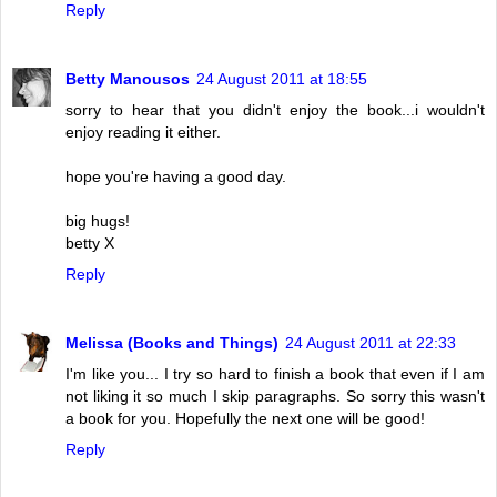
Reply
Betty Manousos
24 August 2011 at 18:55
sorry to hear that you didn't enjoy the book...i wouldn't
enjoy reading it either.
hope you're having a good day.
big hugs!
betty X
Reply
Melissa (Books and Things)
24 August 2011 at 22:33
I'm like you... I try so hard to finish a book that even if I am
not liking it so much I skip paragraphs. So sorry this wasn't
a book for you. Hopefully the next one will be good!
Reply