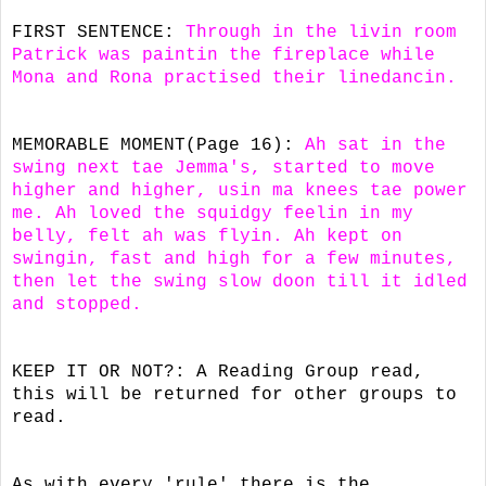
FIRST SENTENCE:
Through in the livin room
Patrick was paintin the fireplace while
Mona and Rona practised their linedancin.
MEMORABLE MOMENT(Page 16):
Ah sat in the
swing next tae Jemma's, started to move
higher and higher, usin ma knees tae power
me. Ah loved the squidgy feelin in my
belly, felt ah was flyin. Ah kept on
swingin, fast and high for a few minutes,
then let the swing slow doon till it idled
and stopped.
KEEP IT OR NOT?: A Reading Group read,
this will be returned for other groups to
read.
As with every 'rule' there is the