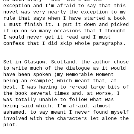
exception and I'm afraid to say that this
novel was very nearly the exception to my
rule that says when I have started a book
I must finish it. I put it down and picked
it up on so many occasions that I thought
I would never get it read and I must
confess that I did skip whole paragraphs.
Set in Glasgow, Scotland, the author chose
to write much of the dialogue as it would
have been spoken (my Memorable Moment
being an example) which meant that, at
best, I was having to reread large bits of
the book several times and, at worse, I
was totally unable to follow what was
being said which, I'm afraid, almost
ashamed, to say meant I never found myself
involved with the characters let alone the
plot.