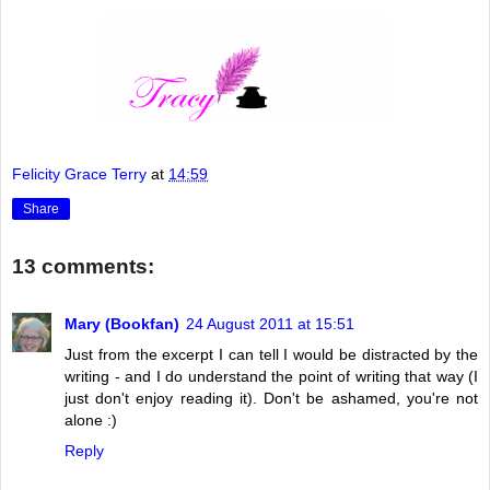
Felicity Grace Terry
at
14:59
Share
13 comments:
Mary (Bookfan)
24 August 2011 at 15:51
Just from the excerpt I can tell I would be distracted by the
writing - and I do understand the point of writing that way (I
just don't enjoy reading it). Don't be ashamed, you're not
alone :)
Reply