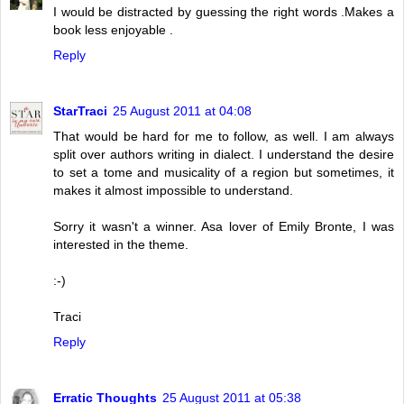
I would be distracted by guessing the right words .Makes a
book less enjoyable .
Reply
StarTraci
25 August 2011 at 04:08
That would be hard for me to follow, as well. I am always
split over authors writing in dialect. I understand the desire
to set a tome and musicality of a region but sometimes, it
makes it almost impossible to understand.
Sorry it wasn't a winner. Asa lover of Emily Bronte, I was
interested in the theme.
:-)
Traci
Reply
Erratic Thoughts
25 August 2011 at 05:38